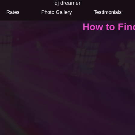
dj dreamer
Rates
Photo Gallery
Testimonials
How to Fin