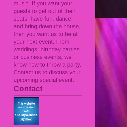
music. If you want your
guests to get out of their
seats, have fun, dance,
and bring down the house,
then you want us to be at
your next event. From
weddings, birthday parties
or business events, we
know how to throw a party.
Contact us to discuss your
upcoming special event.
Contact