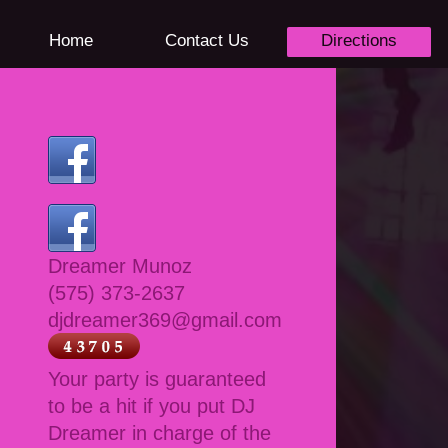
Home
Contact Us
Directions
Dreamer Munoz
(575) 373-2637
djdreamer369@gmail.com
Your party is guaranteed
to be a hit if you put DJ
Dreamer in charge of the