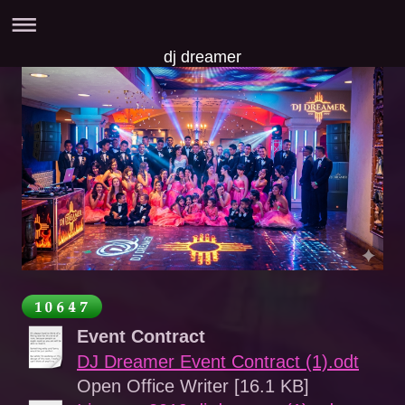
dj dreamer
Event Contract
DJ Dreamer Event Contract (1).odt
Open Office Writer [16.1 KB]