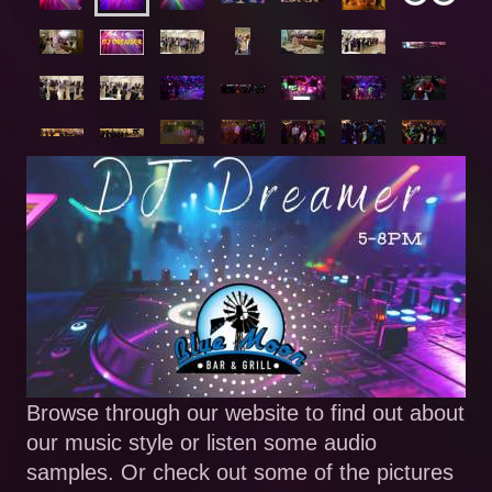
Browse through our website to find out about
our music style or listen some audio
samples. Or check out some of the pictures