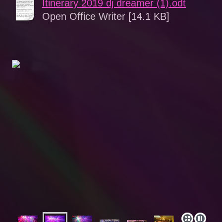
Itinerary 2019 dj dreamer (1).odt
Open Office Writer [14.1 KB]