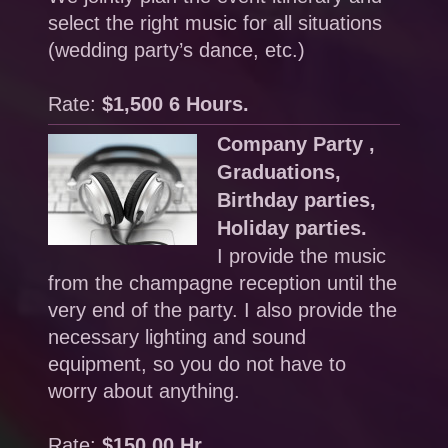
select the right music for all situations
(wedding party’s dance, etc.)
Rate:
$1,500 6 Hours.
Company Party ,
Graduations,
Birthday parties,
Holiday parties.
I provide the music
from the champagne reception until the
very end of the party. I also provide the
necessary lighting and sound
equipment, so you do not have to
worry about anything.
Rate:
$150.00 Hr