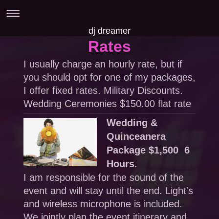
dj dreamer
Rates
I usually charge an hourly rate, but if
you should opt for one of my packages,
I offer fixed rates. Military Discounts.
Wedding Ceremonies $150.00 flat rate
Wedding &
Quinceanera
Package $1,500 6
Hours.
I am responsible for the sound of the
event and will stay until the end. Light's
and wireless microphone is included.
We jointly plan the event itinerary and