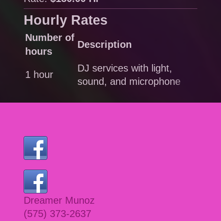
Hourly Rates
Number of
Description
Rat
hours
DJ services with light,
1 hour
$15
sound, and microphone
Dreamer Munoz
(575) 373-2637