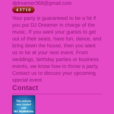
djdreamer369@gmail.com
Your party is guaranteed to be a hit if
you put DJ Dreamer in charge of the
music. If you want your guests to get
out of their seats, have fun, dance, and
bring down the house, then you want
us to be at your next event. From
weddings, birthday parties or business
events, we know how to throw a party.
Contact us to discuss your upcoming
special event.
Contact